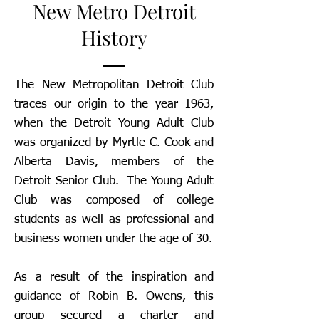
New Metro Detroit
History
The New Metropolitan Detroit Club
traces our origin to the year 1963,
when the Detroit Young Adult Club
was organized by Myrtle C. Cook and
Alberta Davis, members of the
Detroit Senior Club. The Young Adult
Club was composed of college
students as well as professional and
business women under the age of 30.
As a result of the inspiration and
guidance of Robin B. Owens, this
group secured a charter and