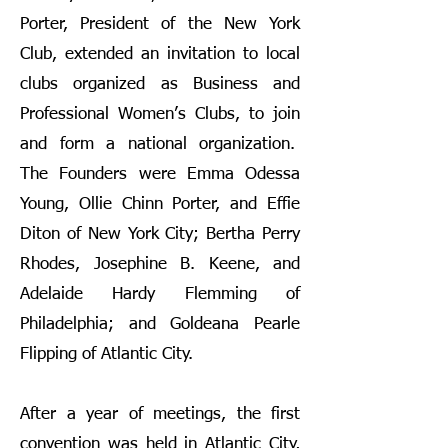
Porter, President of the New York
Club, extended an invitation to local
clubs organized as Business and
Professional Women’s Clubs, to join
and form a national organization.
The Founders were Emma Odessa
Young, Ollie Chinn Porter, and Effie
Diton of New York City; Bertha Perry
Rhodes, Josephine B. Keene, and
Adelaide Hardy Flemming of
Philadelphia; and Goldeana Pearle
Flipping of Atlantic City.
After a year of meetings, the first
convention was held in Atlantic City,