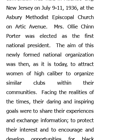
New Jersey on July 9-11, 1936, at the
Asbury Methodist Episcopal Church
on Artic Avenue. Mrs. Ollie Chinn
Porter was elected as the first
national president. The aim of this
newly formed national organization
was then, as it is today, to attract
women of high caliber to organize
similar clubs within their
communities. Facing the realities of
the times, their daring and inspiring
goals were to share their experiences
and exchange information; to protect
their interest and to encourage and
develop opportunities for black