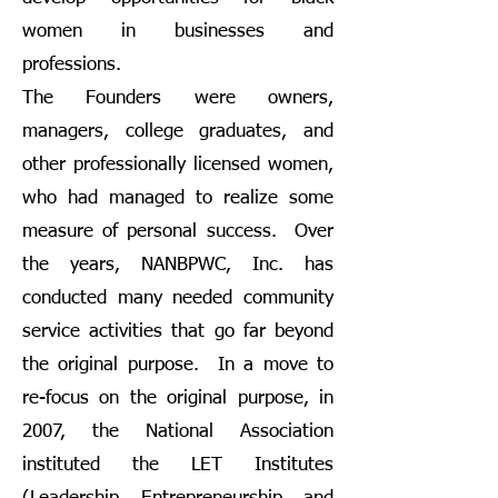
women in businesses and
professions.
The Founders were owners,
managers, college graduates, and
other professionally licensed women,
who had managed to realize some
measure of personal success. Over
the years, NANBPWC, Inc. has
conducted many needed community
service activities that go far beyond
the original purpose. In a move to
re-focus on the original purpose, in
2007, the National Association
instituted the LET Institutes