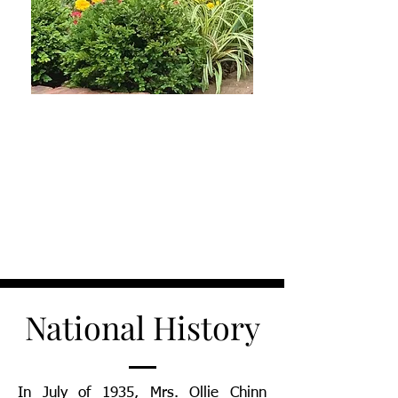
National History
In July of 1935, Mrs. Ollie Chinn