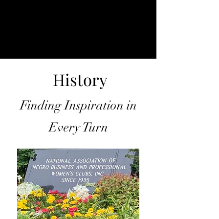
History
Finding Inspiration in
Every Turn