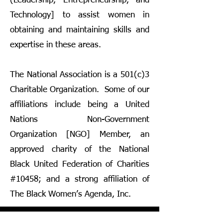
(Leadership, Entrepreneurship, and
Technology] to assist women in
obtaining and maintaining skills and
expertise in these areas.
The National Association is a 501(c)3
Charitable Organization. Some of our
affiliations include being a United
Nations Non-Government
Organization [NGO] Member, an
approved charity of the National
Black United Federation of Charities
#10458; and a strong affiliation of
The Black Women’s Agenda, Inc.