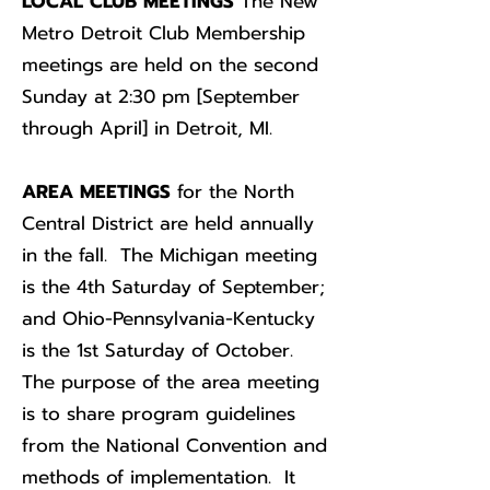
LOCAL CLUB MEETINGS
The New
Metro Detroit Club Membership
meetings are held on the second
Sunday at 2:30 pm [September
through April] in Detroit, MI.
AREA MEETINGS
for the North
Central District are held annually
in the fall. The Michigan meeting
is the 4th Saturday of September;
and Ohio-Pennsylvania-Kentucky
is the 1st Saturday of October.
The purpose of the area meeting
is to share program guidelines
from the National Convention and
methods of implementation. It