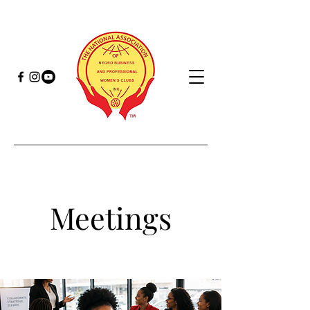
Meetings