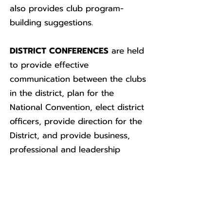
also provides club program-
building suggestions.
DISTRICT CONFERENCES
are held
to provide effective
communication between the clubs
in the district, plan for the
National Convention, elect district
officers, provide direction for the
District, and provide business,
professional and leadership
training for clubs in the district.
The North Central District
Conference begins the third
Friday in May. The conferences