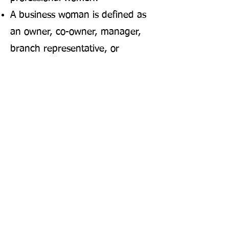
A business woman is defined as
an owner, co-owner, manager,
branch representative, or
executive with discretionary
authority in a licensed business
open to the public.
A professional woman is defined
as a woman licensed by the state
in a profession, engaged in work
requiring a college degree, or
holding an
administrative/supervisory role
requiring training and skill.