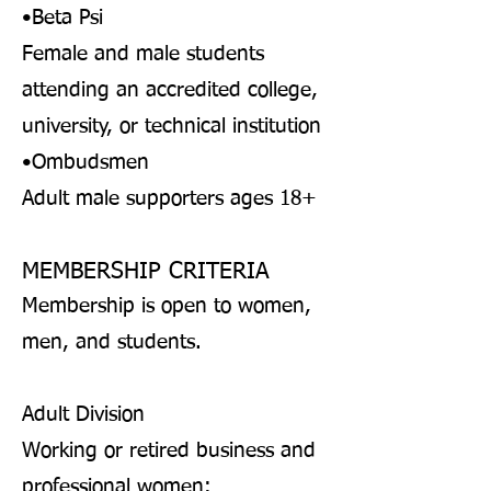
•Beta Psi
Female and male students
attending an accredited college,
university, or technical institution
•Ombudsmen
Adult male supporters ages 18+
MEMBERSHIP CRITERIA
Membership is open to women,
men, and students.
Adult Division
Working or retired business and
professional women: