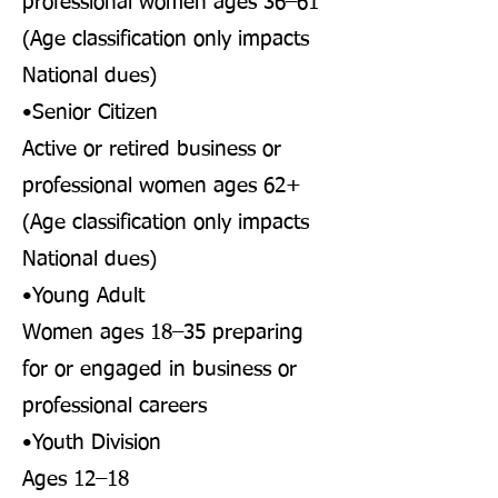
professional women ages 36–61
(Age classification only impacts
National dues)
•Senior Citizen
Active or retired business or
professional women ages 62+
(Age classification only impacts
National dues)
•Young Adult
Women ages 18–35 preparing
for or engaged in business or
professional careers
•Youth Division
Ages 12–18