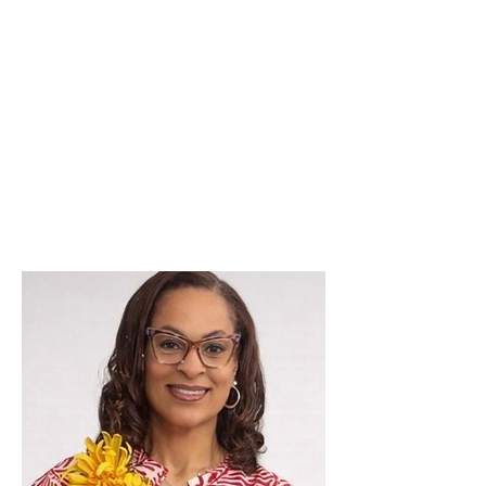
As the Membership Chairman of
the New Metro Detroit Club of
NANBPWC, Inc., it is my pleasure
to welcome new members into
our club.
Si
ncerely,
Monique Veasley