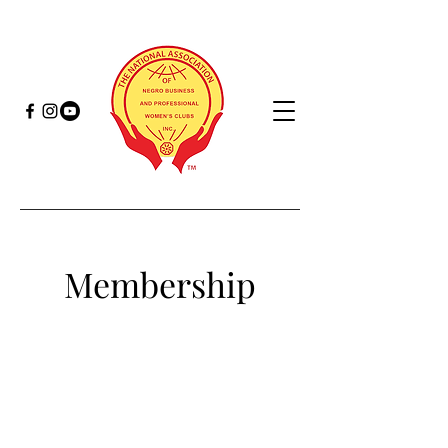
Membership
Monique Veasley
2nd Vice President