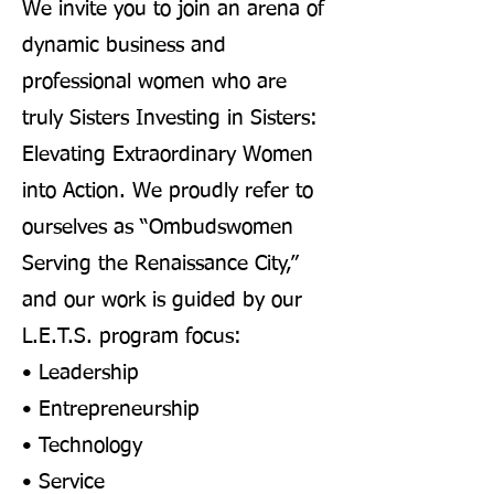
We invite you to join an arena of
dynamic business and
professional women who are
truly Sisters Investing in Sisters:
Elevating Extraordinary Women
into Action. We proudly refer to
ourselves as “Ombudswomen
Serving the Renaissance City,”
and our work is guided by our
L.E.T.S. program focus:
• Leadership
• Entrepreneurship
• Technology
• Service