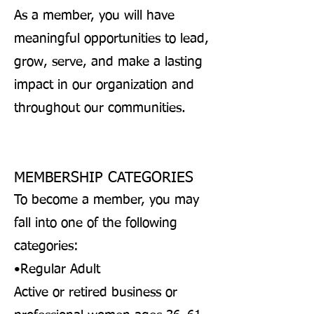
As a member, you will have
meaningful opportunities to lead,
grow, serve, and make a lasting
impact in our organization and
throughout our communities.
MEMBERSHIP CATEGORIES
To become a member, you may
fall into one of the following
categories:
•Regular Adult
Active or retired business or