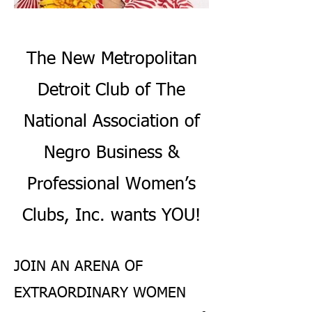
The New Metropolitan
Detroit Club of The
National Association of
Negro Business &
Professional Women’s
Clubs, Inc. wants YOU!
JOIN AN ARENA OF
EXTRAORDINARY WOMEN